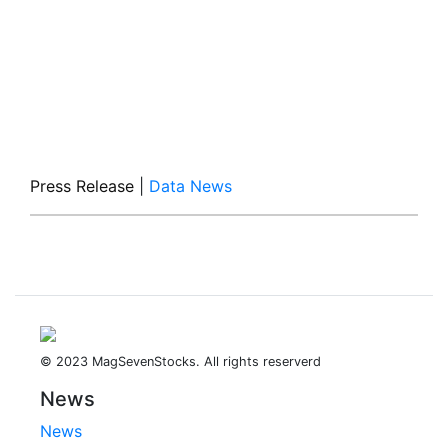
Press Release
|
Data News
© 2023 MagSevenStocks. All rights reserverd
News
News