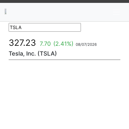
News
Stocks
Market TV
327.23
7.70
(2.41%)
08/07/2026
Tesla, Inc. (TSLA)