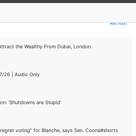
Refresh
 Attract the Wealthy From Dubai, London
/26 | Audio Only
on: ’Shutdowns are Stupid’
“regret voting” for Blanche, says Sen. Coons#shorts