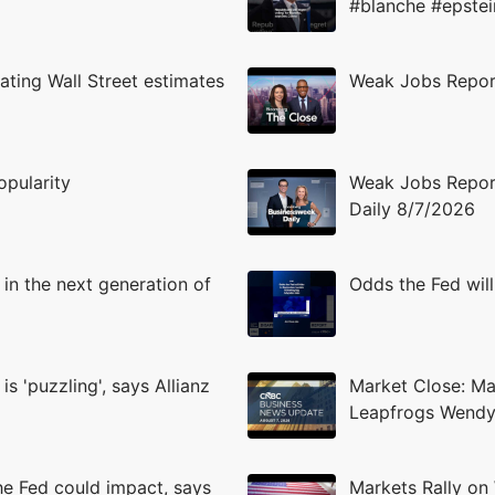
#blanche #epstei
ating Wall Street estimates
Weak Jobs Report
opularity
Weak Jobs Report
Daily 8/7/2026
 in the next generation of
Odds the Fed will
s 'puzzling', says Allianz
Market Close: Mar
Leapfrogs Wendy
the Fed could impact, says
Markets Rally on