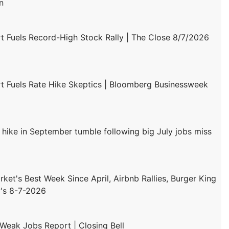
n
 Fuels Record-High Stock Rally | The Close 8/7/2026
 Fuels Rate Hike Skeptics | Bloomberg Businessweek
 hike in September tumble following big July jobs miss
ket's Best Week Since April, Airbnb Rallies, Burger King
's 8-7-2026
 Weak Jobs Report | Closing Bell