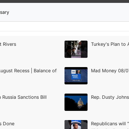
News
Stocks
Market TV
sary
t Rivers
Turkey's Plan to
August Recess | Balance of
Mad Money 08/07
Russia Sanctions Bill
Rep. Dusty Johns
es Done
Republicans will 