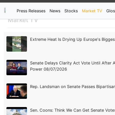
Press Releases
News
Stocks
Market TV
Glos
Market TV
Extreme Heat Is Drying Up Europe's Bigges
Senate Delays Clarity Act Vote Until After 
Power 08/07/2026
Rep. Landsman on Senate Passes Bipartisan 
Sen. Coons: Think We Can Get Senate Vot