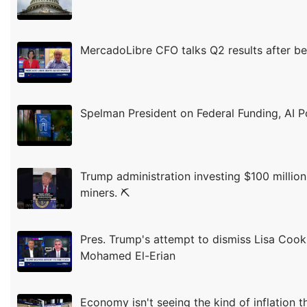
MercadoLibre CFO talks Q2 results after be
Spelman President on Federal Funding, AI P
Trump administration investing $100 million
miners. ⛏️
Pres. Trump's attempt to dismiss Lisa Cook i
Mohamed El-Erian
Economy isn't seeing the kind of inflation 