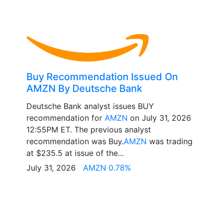
Buy Recommendation Issued On
AMZN By Deutsche Bank
Deutsche Bank analyst issues BUY
recommendation for
AMZN
on July 31, 2026
12:55PM ET. The previous analyst
recommendation was Buy.
AMZN
was trading
at $235.5 at issue of the...
July 31, 2026
AMZN 0.78%