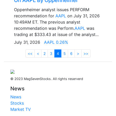
On AAPL By Oppenheimer
Oppenheimer analyst issues PERFORM
recommendation for
AAPL
on July 31, 2026
10:49AM ET. The previous analyst
recommendation was Perform.
AAPL
was
trading at $333.43 at issue of the analyst...
July 31, 2026
AAPL 0.26%
<<
<
2
3
4
5
6
>
>>
© 2023 MagSevenStocks. All rights reserverd
News
News
Stocks
Market TV