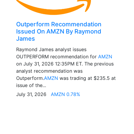
Outperform Recommendation
Issued On AMZN By Raymond
James
Raymond James analyst issues
OUTPERFORM recommendation for
AMZN
on July 31, 2026 12:35PM ET. The previous
analyst recommendation was
Outperform.
AMZN
was trading at $235.5 at
issue of the...
July 31, 2026
AMZN 0.78%