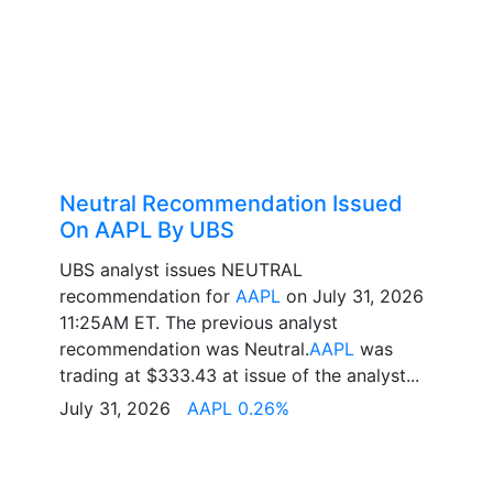
Neutral Recommendation Issued
On AAPL By UBS
UBS analyst issues NEUTRAL
recommendation for
AAPL
on July 31, 2026
11:25AM ET. The previous analyst
recommendation was Neutral.
AAPL
was
trading at $333.43 at issue of the analyst...
July 31, 2026
AAPL 0.26%