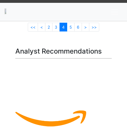
News
Stocks
Market TV
<<
<
2
3
4
5
6
>
>>
Analyst Recommendations