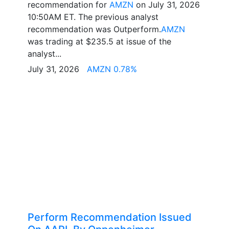
recommendation for
AMZN
on July 31, 2026
10:50AM ET. The previous analyst
recommendation was Outperform.
AMZN
was trading at $235.5 at issue of the
analyst...
July 31, 2026
AMZN 0.78%
Perform Recommendation Issued