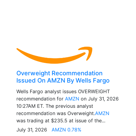
Overweight Recommendation
Issued On AMZN By Wells Fargo
Wells Fargo analyst issues OVERWEIGHT
recommendation for
AMZN
on July 31, 2026
10:27AM ET. The previous analyst
recommendation was Overweight.
AMZN
was trading at $235.5 at issue of the...
July 31, 2026
AMZN 0.78%