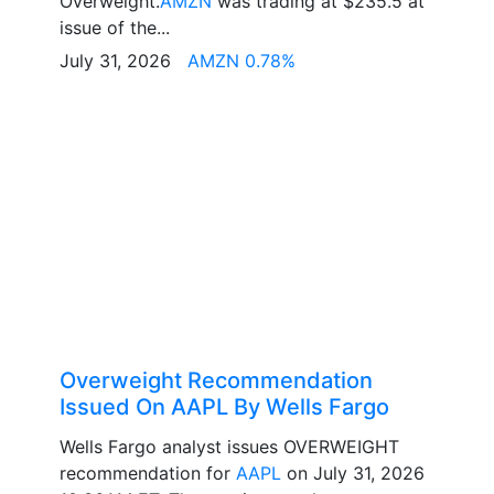
Overweight.
AMZN
was trading at $235.5 at
issue of the...
July 31, 2026
AMZN 0.78%
Overweight Recommendation
Issued On AAPL By Wells Fargo
Wells Fargo analyst issues OVERWEIGHT
recommendation for
AAPL
on July 31, 2026