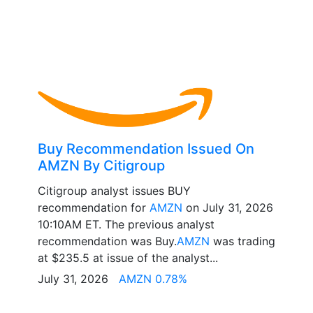
Buy Recommendation Issued On
AMZN By Citigroup
Citigroup analyst issues BUY
recommendation for
AMZN
on July 31, 2026
10:10AM ET. The previous analyst
recommendation was Buy.
AMZN
was trading
at $235.5 at issue of the analyst...
July 31, 2026
AMZN 0.78%