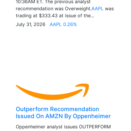
10:36AM ET. The previous analyst
recommendation was Overweight.
AAPL
was
trading at $333.43 at issue of the...
July 31, 2026
AAPL 0.26%
Outperform Recommendation
Issued On AMZN By Oppenheimer
Oppenheimer analyst issues OUTPERFORM