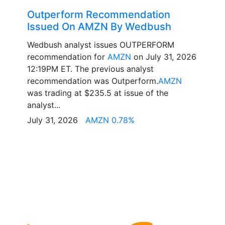
Outperform Recommendation
Issued On AMZN By Wedbush
Wedbush analyst issues OUTPERFORM
recommendation for
AMZN
on July 31, 2026
12:19PM ET. The previous analyst
recommendation was Outperform.
AMZN
was trading at $235.5 at issue of the
analyst...
July 31, 2026
AMZN 0.78%