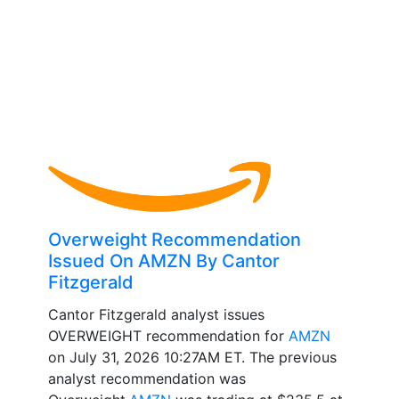
Overweight Recommendation
Issued On AMZN By Cantor
Fitzgerald
Cantor Fitzgerald analyst issues
OVERWEIGHT recommendation for
AMZN
on July 31, 2026 10:27AM ET. The previous
analyst recommendation was