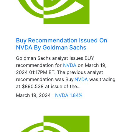
Buy Recommendation Issued On
NVDA By Goldman Sachs
Goldman Sachs analyst issues BUY
recommendation for
NVDA
on March 19,
2024 01:17PM ET. The previous analyst
recommendation was Buy.
NVDA
was trading
at $890.538 at issue of the...
March 19, 2024
NVDA 1.84%