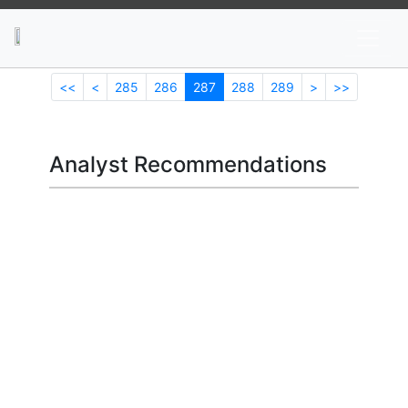
News
Stocks
Market TV
<<
<
285
286
287
288
289
>
>>
Analyst Recommendations