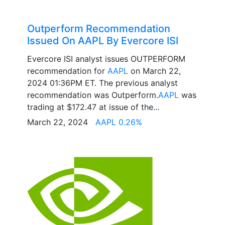
Outperform Recommendation
Issued On AAPL By Evercore ISI
Evercore ISI analyst issues OUTPERFORM
recommendation for
AAPL
on March 22,
2024 01:36PM ET. The previous analyst
recommendation was Outperform.
AAPL
was
trading at $172.47 at issue of the...
March 22, 2024
AAPL 0.26%