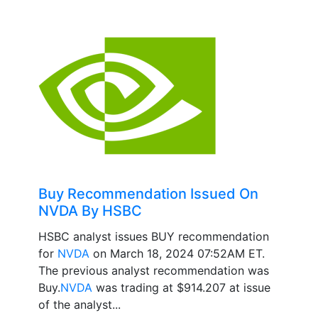
Buy Recommendation Issued On
NVDA By HSBC
HSBC analyst issues BUY recommendation
for
NVDA
on March 18, 2024 07:52AM ET.
The previous analyst recommendation was
Buy.
NVDA
was trading at $914.207 at issue
of the analyst...