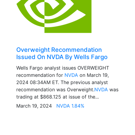
Overweight Recommendation
Issued On NVDA By Wells Fargo
Wells Fargo analyst issues OVERWEIGHT
recommendation for
NVDA
on March 19,
2024 08:34AM ET. The previous analyst
recommendation was Overweight.
NVDA
was
trading at $868.125 at issue of the...
March 19, 2024
NVDA 1.84%