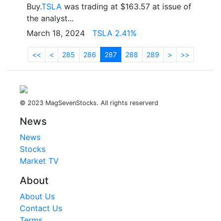
Buy.
TSLA
was trading at $163.57 at issue of
the analyst...
March 18, 2024
TSLA 2.41%
<<
<
285
286
287
288
289
>
>>
© 2023 MagSevenStocks. All rights reserverd
News
News
Stocks
Market TV
About
About Us
Contact Us
Terms