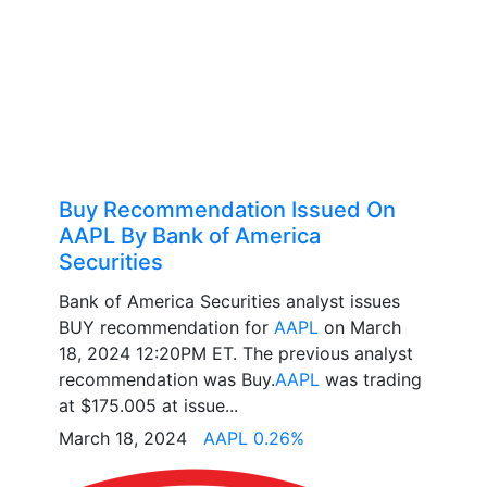
Buy Recommendation Issued On
AAPL By Bank of America
Securities
Bank of America Securities analyst issues
BUY recommendation for
AAPL
on March
18, 2024 12:20PM ET. The previous analyst
recommendation was Buy.
AAPL
was trading
at $175.005 at issue...
March 18, 2024
AAPL 0.26%