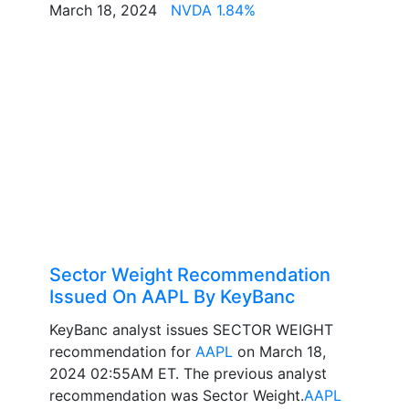
March 18, 2024
NVDA 1.84%
Sector Weight Recommendation
Issued On AAPL By KeyBanc
KeyBanc analyst issues SECTOR WEIGHT
recommendation for
AAPL
on March 18,
2024 02:55AM ET. The previous analyst
recommendation was Sector Weight.
AAPL