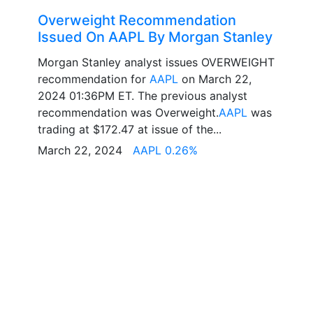
Overweight Recommendation
Issued On AAPL By Morgan Stanley
Morgan Stanley analyst issues OVERWEIGHT
recommendation for
AAPL
on March 22,
2024 01:36PM ET. The previous analyst
recommendation was Overweight.
AAPL
was
trading at $172.47 at issue of the...
March 22, 2024
AAPL 0.26%