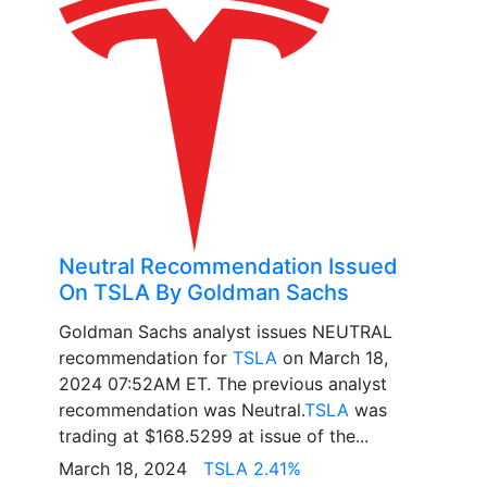
Neutral Recommendation Issued
On TSLA By Goldman Sachs
Goldman Sachs analyst issues NEUTRAL
recommendation for
TSLA
on March 18,
2024 07:52AM ET. The previous analyst
recommendation was Neutral.
TSLA
was
trading at $168.5299 at issue of the...
March 18, 2024
TSLA 2.41%