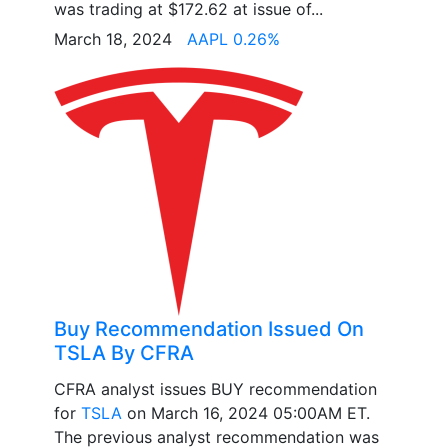
was trading at $172.62 at issue of...
March 18, 2024
AAPL 0.26%
Buy Recommendation Issued On
TSLA By CFRA
CFRA analyst issues BUY recommendation
for
TSLA
on March 16, 2024 05:00AM ET.
The previous analyst recommendation was