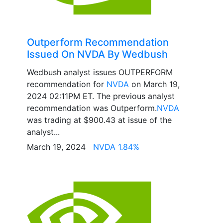
Outperform Recommendation
Issued On NVDA By Wedbush
Wedbush analyst issues OUTPERFORM
recommendation for
NVDA
on March 19,
2024 02:11PM ET. The previous analyst
recommendation was Outperform.
NVDA
was trading at $900.43 at issue of the
analyst...
March 19, 2024
NVDA 1.84%